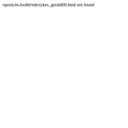
/sports/m-footbl/mtt/sykes_gerald00.html not found